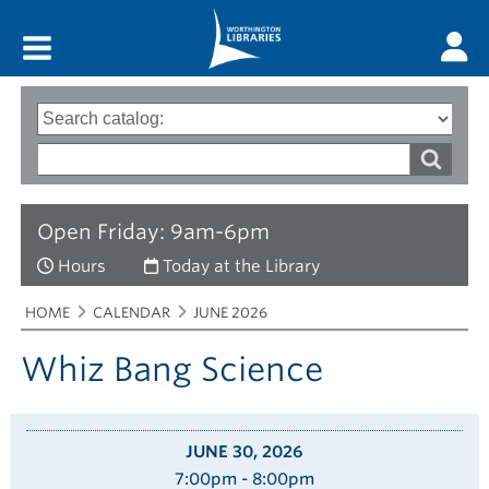
Main menu
Search
Type
of
options
Search
search
words
Open Friday: 9am-6pm
Hours
Today at the Library
Breadcrumbs
You
HOME
CALENDAR
JUNE 2026
are
here:
Whiz Bang Science
JUNE 30, 2026
7:00pm - 8:00pm