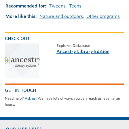
Recommended for
Tweens
Teens
More like this
Nature and outdoors
Other programs
CHECK OUT
explore: Database
Ancestry Library Edition
GET IN TOUCH
Need help?
Ask us!
We have lots of ways you can reach us, even after
hours.