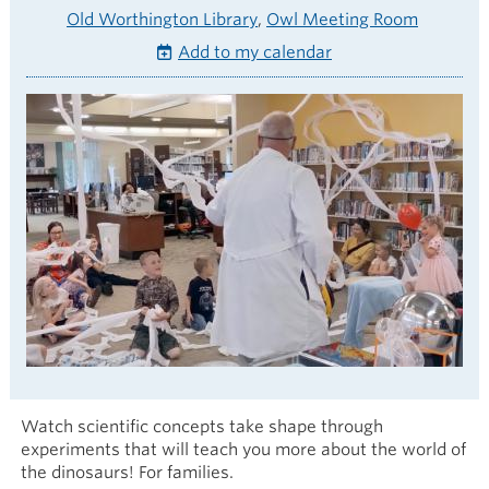
Old Worthington Library
Owl Meeting Room
Add to my calendar
Watch scientific concepts take shape through
experiments that will teach you more about the world of
the dinosaurs! For families.