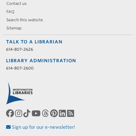
Contact us
FAQ
Search this website
Sitemap
TALK TO A LIBRARIAN
614-807-2626
LIBRARY ADMINISTRATION
614-807-2600
Sign up for our e-newsletter!