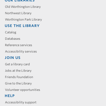
Footer
OUR LIBRARIES
menu
Old Worthington Library
Northwest Library
Worthington Park Library
USE THE LIBRARY
Catalog
Databases
Reference services
Accessibility services
JOIN US
Get a library card
Jobs at the Library
Friends Foundation
Give to the Library
Volunteer opportunities
HELP
Accessibility support