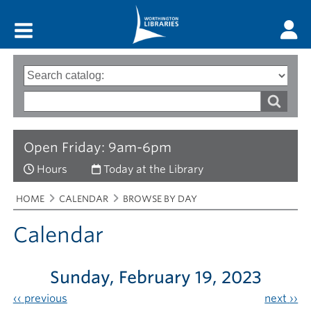
Main menu
Search
Type
of
options
Search
search
words
Open Friday: 9am-6pm
Hours
Today at the Library
Breadcrumbs
You
HOME
CALENDAR
BROWSE BY DAY
are
here:
Calendar
Sunday, February 19, 2023
‹‹
previous
next
››