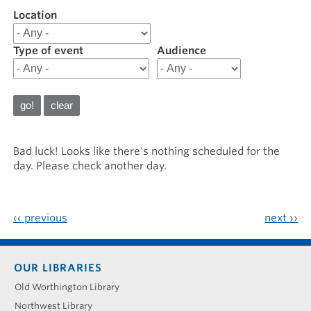
Location
Filter
results
for
Type of event
Audience
20230219
Bad luck! Looks like there's nothing scheduled for the
day. Please check another day.
‹‹
previous
next
››
Footer
OUR LIBRARIES
menu
Old Worthington Library
Northwest Library