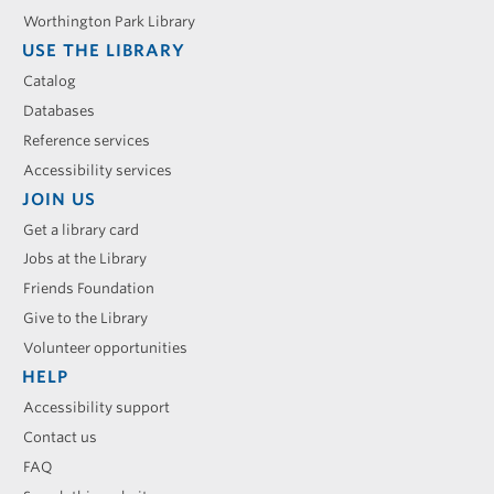
Worthington Park Library
USE THE LIBRARY
Catalog
Databases
Reference services
Accessibility services
JOIN US
Get a library card
Jobs at the Library
Friends Foundation
Give to the Library
Volunteer opportunities
HELP
Accessibility support
Contact us
FAQ