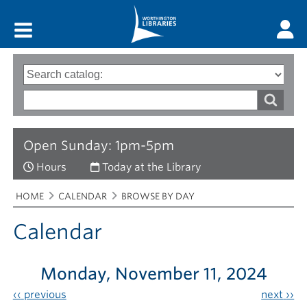
Main menu
Search
Type
of
options
Search
search
words
Open Sunday: 1pm-5pm
Hours
Today at the Library
Breadcrumbs
You
HOME
CALENDAR
BROWSE BY DAY
are
here:
Calendar
Monday, November 11, 2024
‹‹
previous
next
››