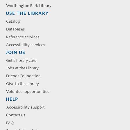
Worthington Park Library
USE THE LIBRARY
Catalog
Databases
Reference services
Accessibility services
JOIN US
Get a library card
Jobs at the Library
Friends Foundation
Give to the Library
Volunteer opportunities
HELP
Accessibility support
Contact us
FAQ