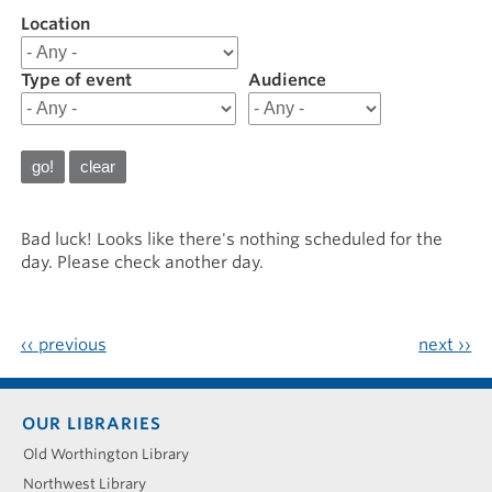
Location
Filter
results
for
Type of event
Audience
20241111
Bad luck! Looks like there's nothing scheduled for the
day. Please check another day.
‹‹
previous
next
››
Footer
OUR LIBRARIES
menu
Old Worthington Library
Northwest Library