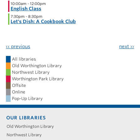
10:00am
-
12:00pm
English Class
7:30pm
-
8:30pm
Let's Dish: A Cookbook Club
‹‹
previous
next
››
All libraries
Old Worthington Library
Northwest Library
Worthington Park Library
Offsite
Online
Pop-Up Library
Footer
OUR LIBRARIES
menu
Old Worthington Library
Northwest Library