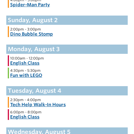
Spider-Man Party
2:00pm
-
3:00pm
Dino Bubble Stomp
10:00am
-
12:00pm
English Class
4:30pm
-
5:30pm
Fun with LEGO
2:30pm
-
4:00pm
Tech Help Walk-In Hours
6:00pm
-
8:00pm
English Class