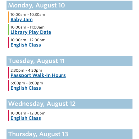
10:00am
-
10:30am
Baby Jam
10:00am
-
11:00am
Library Play Date
10:00am
-
12:00pm
English Class
2:30pm
-
4:30pm
Passport Walk-In Hours
6:00pm
-
8:00pm
English Class
10:00am
-
12:00pm
English Class