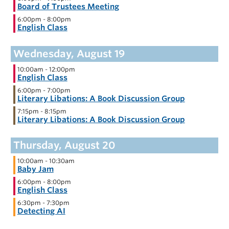
Board of Trustees Meeting
6:00pm
-
8:00pm
English Class
10:00am
-
12:00pm
English Class
6:00pm
-
7:00pm
Literary Libations: A Book Discussion Group
7:15pm
-
8:15pm
Literary Libations: A Book Discussion Group
10:00am
-
10:30am
Baby Jam
6:00pm
-
8:00pm
English Class
6:30pm
-
7:30pm
Detecting AI