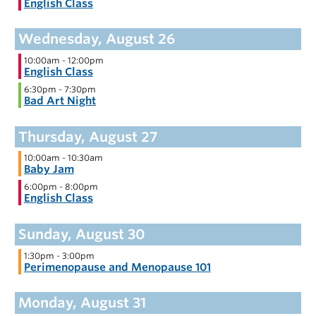
English Class
10:00am
-
12:00pm
English Class
6:30pm
-
7:30pm
Bad Art Night
10:00am
-
10:30am
Baby Jam
6:00pm
-
8:00pm
English Class
1:30pm
-
3:00pm
Perimenopause and Menopause 101