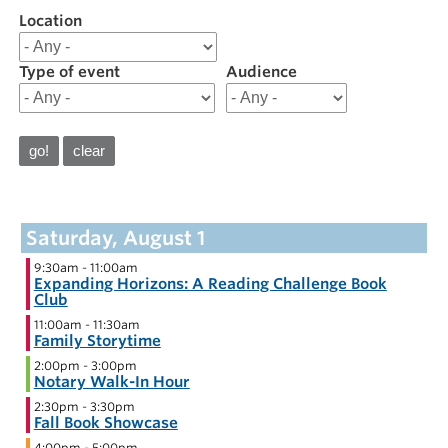
Location
Filter
results
for
Type of event
Audience
Calendar
August
2026
Calendar
9:30am
-
11:00am
Expanding Horizons: A Reading Challenge Book
Club
11:00am
-
11:30am
Family Storytime
2:00pm
-
3:00pm
Notary Walk-In Hour
2:30pm
-
3:30pm
Fall Book Showcase
4:00pm
-
5:00pm