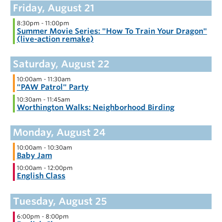
8:30pm
-
11:00pm
Summer Movie Series: "How To Train Your Dragon"
(live-action remake)
10:00am
-
11:30am
"PAW Patrol" Party
10:30am
-
11:45am
Worthington Walks: Neighborhood Birding
10:00am
-
10:30am
Baby Jam
10:00am
-
12:00pm
English Class
6:00pm
-
8:00pm