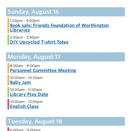
1:00pm
-
4:00pm
Book sale: Friends Foundation of Worthington
Libraries
2:30pm
-
3:30pm
DIY Upcycled T-shirt Totes
8:00am
-
9:00am
Personnel Committee Meeting
10:00am
-
10:30am
Baby Jam
10:00am
-
11:00am
Library Play Date
10:00am
-
12:00pm
English Class
6:00pm
-
9:00pm