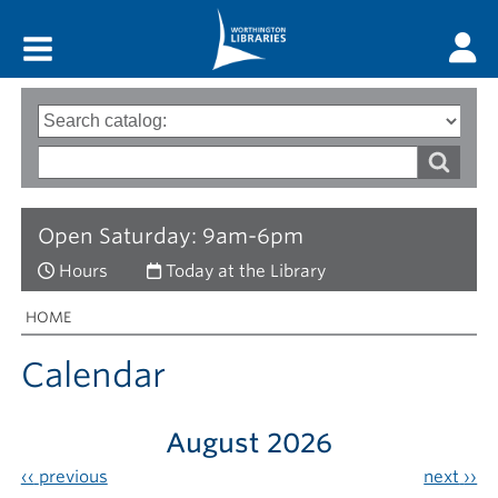
Main menu
Search
Type
of
options
Search
search
words
Open Saturday: 9am-6pm
Hours
Today at the Library
Breadcrumbs
You
HOME
are
here:
Calendar
August 2026
‹‹
previous
next
››