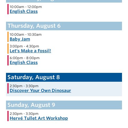
10:00am
-
12:00pm
English Class
10:00am
-
10:30am
Baby Jam
3:00pm
-
4:30pm
Let's Make a Fossil!
6:00pm
-
8:00pm
English Class
2:30pm
-
3:30pm
Discover Your Own Dinosaur
2:30pm
-
3:30pm
Hervé Tullet Art Workshop