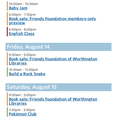
10:00am
-
10:30am
Baby Jam
6:00pm
-
7:30pm
Book sale: Friends Foundation members-only
preview
6:00pm
-
8:00pm
English Class
9:00am
-
5:00pm
Book sale: Friends Foundation of Worthington
Libraries
10:30am
-
12:00pm
Build a Rock Snake
9:00am
-
5:00pm
Book sale: Friends Foundation of Worthington
Libraries
2:30pm
-
3:30pm
Pokémon Club