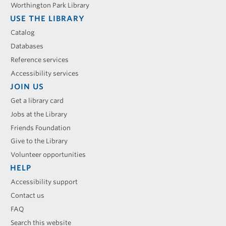
Worthington Park Library
USE THE LIBRARY
Catalog
Databases
Reference services
Accessibility services
JOIN US
Get a library card
Jobs at the Library
Friends Foundation
Give to the Library
Volunteer opportunities
HELP
Accessibility support
Contact us
FAQ
Search this website