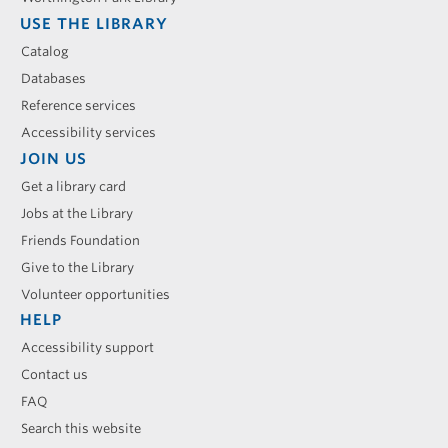
USE THE LIBRARY
Catalog
Databases
Reference services
Accessibility services
JOIN US
Get a library card
Jobs at the Library
Friends Foundation
Give to the Library
Volunteer opportunities
HELP
Accessibility support
Contact us
FAQ
Search this website