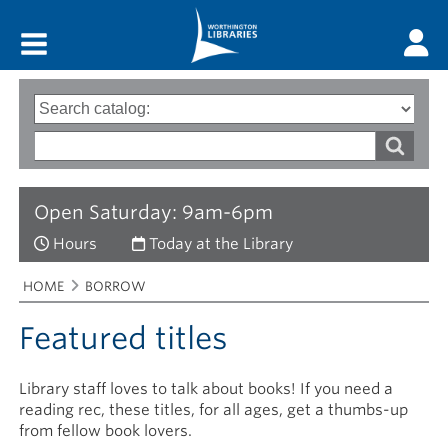
Main menu
Search
Type
of
options
Search
search
words
Open Saturday: 9am-6pm
Hours
Today at the Library
Breadcrumbs
You
HOME
BORROW
are
here:
Featured titles
Library staff loves to talk about books! If you need a
reading rec, these titles, for all ages, get a thumbs-up
from fellow book lovers.