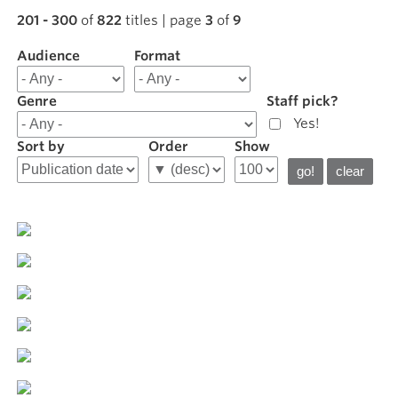
201 - 300
of
822
titles | page
3
of
9
Audience
Filter
Format
results
for
Genre
Staff pick?
Featured
Yes!
Sort by
Order
Show