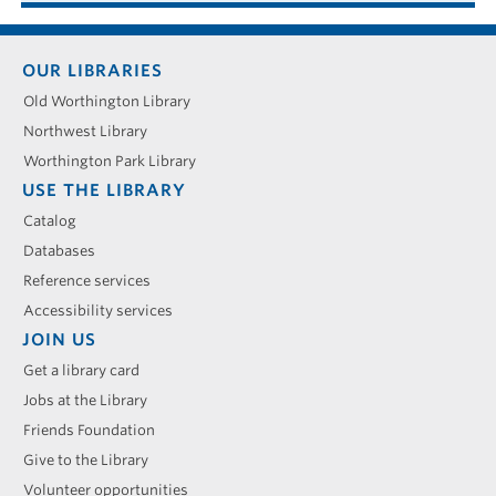
Footer
OUR LIBRARIES
menu
Old Worthington Library
Northwest Library
Worthington Park Library
USE THE LIBRARY
Catalog
Databases
Reference services
Accessibility services
JOIN US
Get a library card
Jobs at the Library
Friends Foundation
Give to the Library
Volunteer opportunities