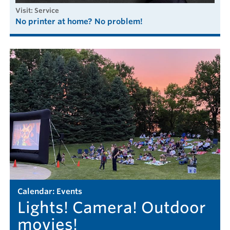
visit: Service
No printer at home? No problem!
calendar: Events
Lights! Camera! Outdoor
movies!