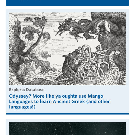
explore: Database
Odyssey? More like ya oughta use Mango
Languages to learn Ancient Greek (and other
languages!)