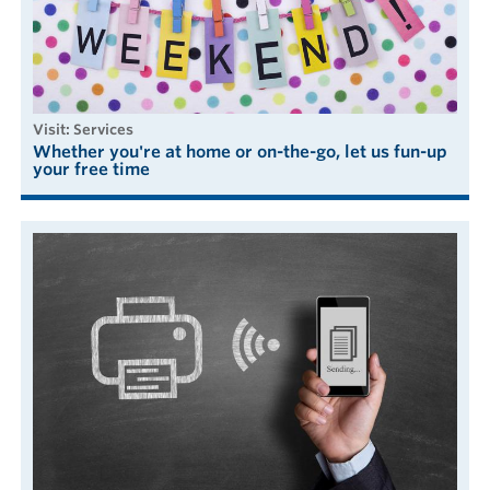
visit: Services
Whether you're at home or on-the-go, let us fun-up
your free time