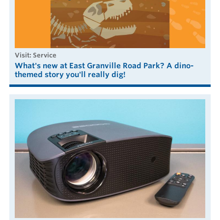
visit: Service
What's new at East Granville Road Park? A dino-
themed story you'll really dig!