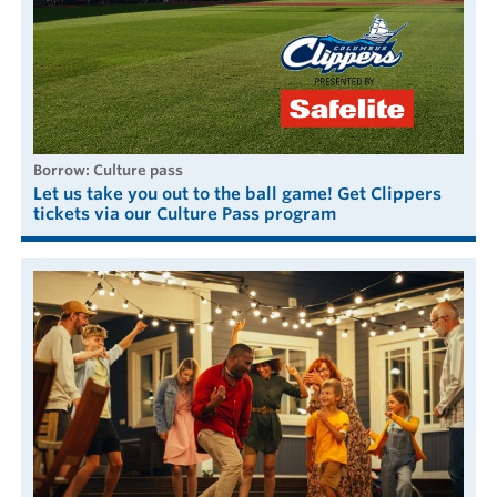
borrow: Culture pass
Let us take you out to the ball game! Get Clippers
tickets via our Culture Pass program