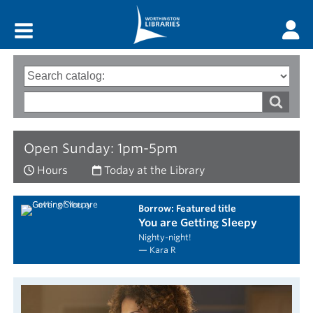
Main menu
Search
Type
of
options
Search
search
words
Open Sunday: 1pm-5pm
Hours
Today at the Library
borrow: Featured title
You are Getting Sleepy
Nighty-night!
— Kara R