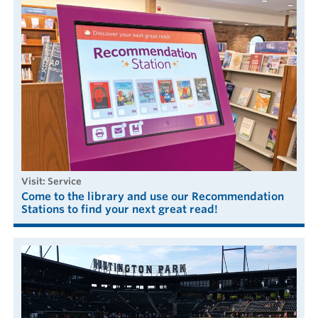
visit: Service
Come to the library and use our Recommendation
Stations to find your next great read!