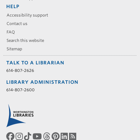
HELP
Accessibility support
Contact us
FAQ
Search this website
Sitemap
TALK TO A LIBRARIAN
614-807-2626
LIBRARY ADMINISTRATION
614-807-2600