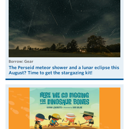
borrow: Gear
The Perseid meteor shower and a lunar eclipse this
August? Time to get the stargazing kit!