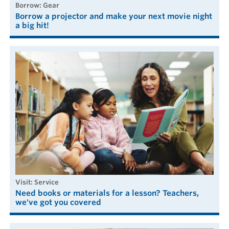
borrow: Gear
Borrow a projector and make your next movie night
a big hit!
visit: Service
Need books or materials for a lesson? Teachers,
we've got you covered