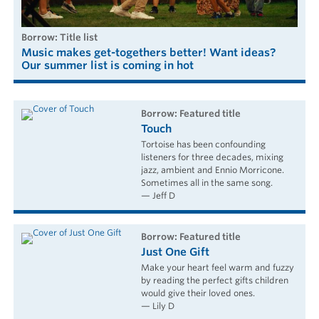
borrow: Title list
Music makes get-togethers better! Want ideas?
Our summer list is coming in hot
borrow: Featured title
Touch
Tortoise has been confounding
listeners for three decades, mixing
jazz, ambient and Ennio Morricone.
Sometimes all in the same song.
— Jeff D
borrow: Featured title
Just One Gift
Make your heart feel warm and fuzzy
by reading the perfect gifts children
would give their loved ones.
— Lily D