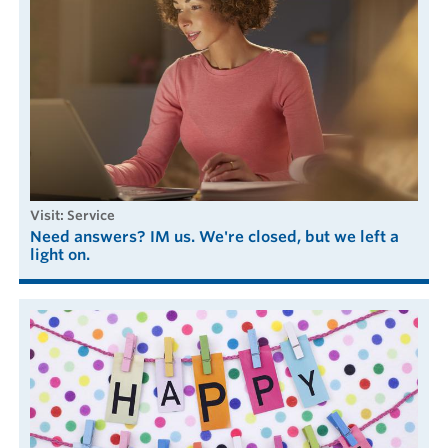
visit: Service
Need answers? IM us. We're closed, but we left a
light on.